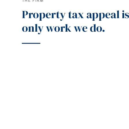
THE FIRM
Property tax appeal is
only work we do.