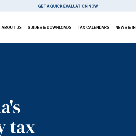
GET A QUICK EVALUATION NOW
ABOUT US
GUIDES & DOWNLOADS
TAX CALENDARS
NEWS & IN
a's
y tax