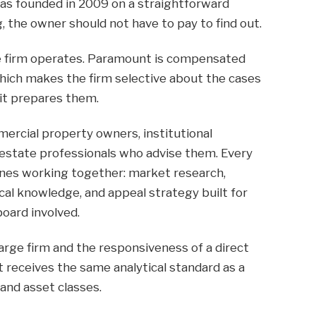
s founded in 2009 on a straightforward
, the owner should not have to pay to find out.
e firm operates. Paramount is compensated
which makes the firm selective about the cases
it prepares them.
rcial property owners, institutional
l estate professionals who advise them. Every
nes working together: market research,
ocal knowledge, and appeal strategy built for
board involved.
large firm and the responsiveness of a direct
t receives the same analytical standard as a
and asset classes.