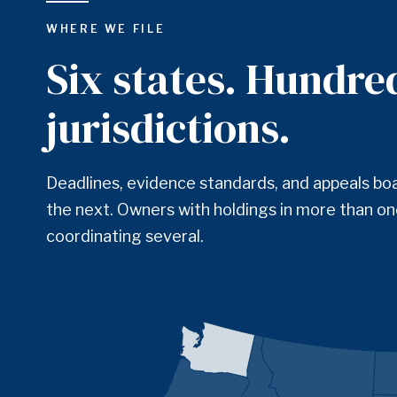
WHERE WE FILE
Six states. Hundre
jurisdictions.
Deadlines, evidence standards, and appeals bo
the next. Owners with holdings in more than one
coordinating several.