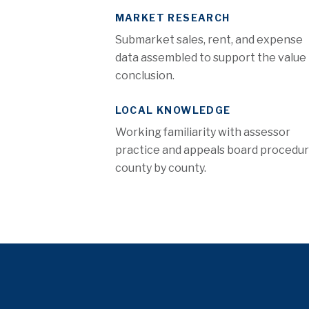
MARKET RESEARCH
Submarket sales, rent, and expense
data assembled to support the value
conclusion.
LOCAL KNOWLEDGE
Working familiarity with assessor
practice and appeals board procedu
county by county.