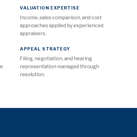
VALUATION EXPERTISE
Income, sales comparison, and cost
approaches applied by experienced
appraisers.
APPEAL STRATEGY
Filing, negotiation, and hearing
re
representation managed through
resolution.