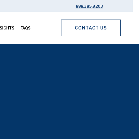
888.385.9203
CONTACT US
SIGHTS
FAQS