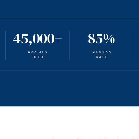
45,000+
85%
APPEALS
SUCCESS
FILED
RATE