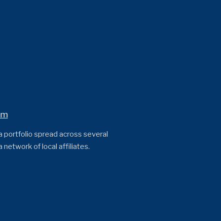
om
 a portfolio spread across several
network of local affiliates.