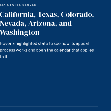
SIX STATES SERVED
California, Texas, Colorado,
Nevada, Arizona, and
Washington
Hover a highlighted state to see how its appeal
process works and open the calendar that applies
to it.