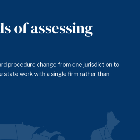
ds of assessing
ard procedure change from one jurisdiction to
 state work with a single firm rather than