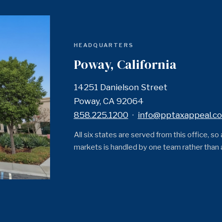
HEADQUARTERS
Poway, California
14251 Danielson Street
Poway, CA 92064
858.225.1200
·
info@pptaxappeal.c
All six states are served from this office, so
markets is handled by one team rather than a 