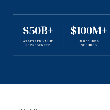
$50B+
$100M+
ASSESSED VALUE
IN REFUNDS
REPRESENTED
SECURED