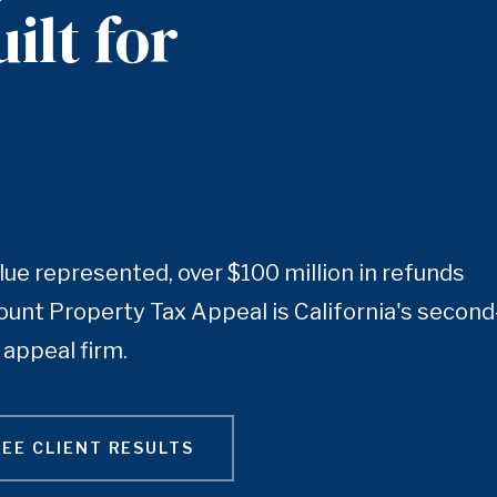
ilt for
lue represented, over $100 million in refunds
unt Property Tax Appeal is California's second
appeal firm.
SEE CLIENT RESULTS