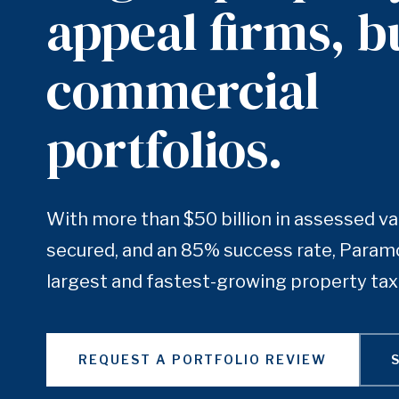
appeal firms, bu
commercial
portfolios.
With more than $50 billion in assessed va
secured, and an 85% success rate, Paramo
largest and fastest-growing property tax 
REQUEST A PORTFOLIO REVIEW