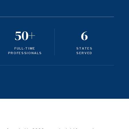
50+
6
FULL-TIME
STATES
PROFESSIONALS
SERVED