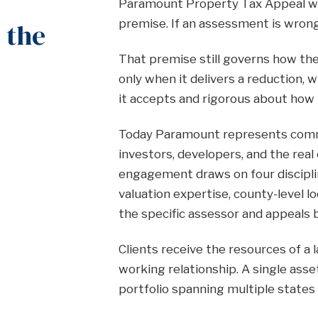
Paramount Property Tax Appeal wa
premise. If an assessment is wrong
 the
That premise still governs how th
only when it delivers a reduction, 
it accepts and rigorous about how 
Today Paramount represents comme
investors, developers, and the rea
engagement draws on four discipli
valuation expertise, county-level l
the specific assessor and appeals 
Clients receive the resources of a 
working relationship. A single asse
portfolio spanning multiple states 