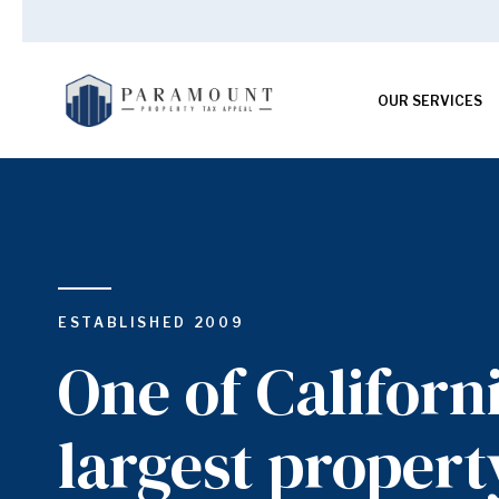
OUR SERVICES
ESTABLISHED 2009
One of Californi
largest propert