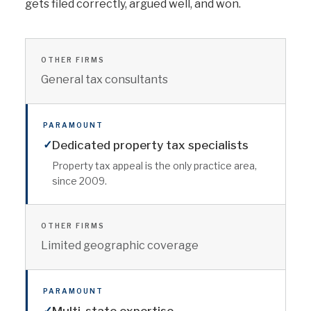
gets filed correctly, argued well, and won.
OTHER FIRMS
General tax consultants
PARAMOUNT
✓
Dedicated property tax specialists
Property tax appeal is the only practice area,
since 2009.
OTHER FIRMS
Limited geographic coverage
PARAMOUNT
✓