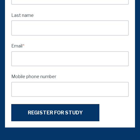
Last name
Email
*
Mobile phone number