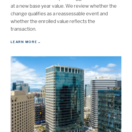
at a new base year value. We review whether the
change qualifies as a reassessable event and
whether the enrolled value reflects the
transaction.
LEARN MORE
→