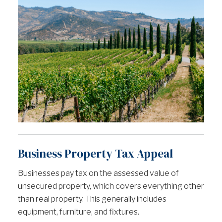
Business Property Tax Appeal
Businesses pay tax on the assessed value of
unsecured property, which covers everything other
than real property. This generally includes
equipment, furniture, and fixtures.