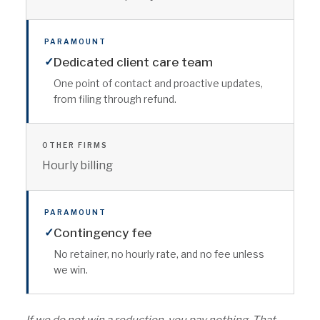
PARAMOUNT
✓
Dedicated client care team
One point of contact and proactive updates,
from filing through refund.
OTHER FIRMS
Hourly billing
PARAMOUNT
✓
Contingency fee
No retainer, no hourly rate, and no fee unless
we win.