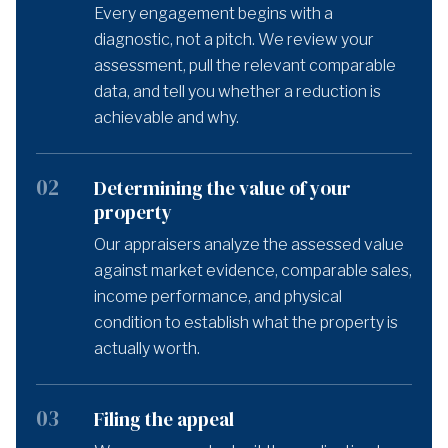
Every engagement begins with a
diagnostic, not a pitch. We review your
assessment, pull the relevant comparable
data, and tell you whether a reduction is
achievable and why.
02
Determining the value of your
property
Our appraisers analyze the assessed value
against market evidence, comparable sales,
income performance, and physical
condition to establish what the property is
actually worth.
03
Filing the appeal