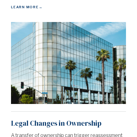
LEARN MORE
→
Legal Changes in Ownership
A transfer of ownership can trigger reassessment