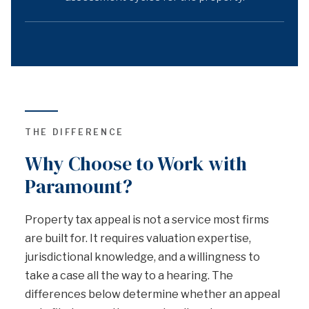
THE DIFFERENCE
Why Choose to Work with
Paramount?
Property tax appeal is not a service most firms
are built for. It requires valuation expertise,
jurisdictional knowledge, and a willingness to
take a case all the way to a hearing. The
differences below determine whether an appeal