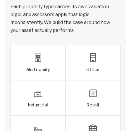
Each property type carries its own valuation
logic, and assessors apply that logic
inconsistently. We build the case around how
your asset actually performs.
Multifamily
Office
Industrial
Retail