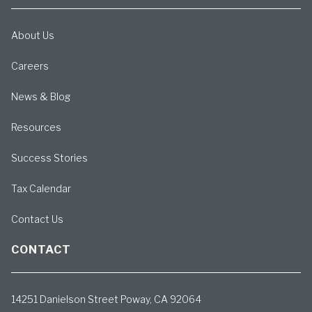
About Us
Careers
News & Blog
Resources
Success Stories
Tax Calendar
Contact Us
CONTACT
14251 Danielson Street Poway, CA 92064