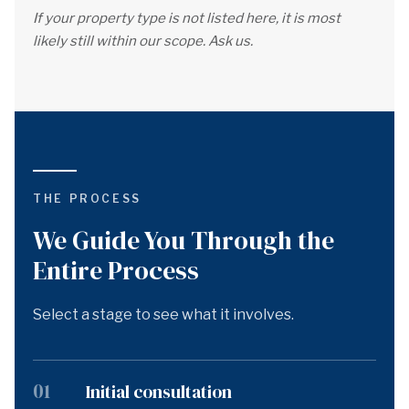
If your property type is not listed here, it is most
likely still within our scope. Ask us.
THE PROCESS
We Guide You Through the
Entire Process
Select a stage to see what it involves.
01
Initial consultation