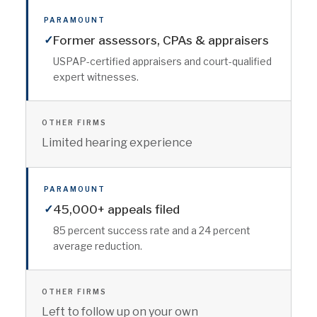
PARAMOUNT
✓
Former assessors, CPAs & appraisers
USPAP-certified appraisers and court-qualified
expert witnesses.
OTHER FIRMS
Limited hearing experience
PARAMOUNT
✓
45,000+ appeals filed
85 percent success rate and a 24 percent
average reduction.
OTHER FIRMS
Left to follow up on your own