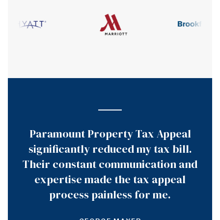
Paramount Property Tax Appeal
significantly reduced my tax bill.
Their constant communication and
expertise made the tax appeal
process painless for me.