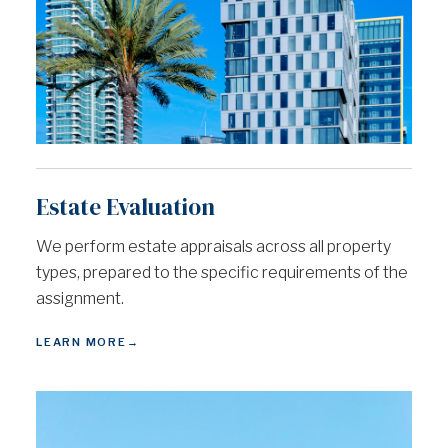
Estate Evaluation
We perform estate appraisals across all property
types, prepared to the specific requirements of the
assignment.
LEARN MORE
→