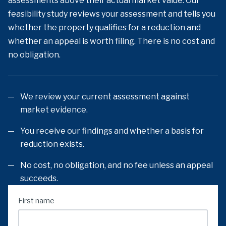
assessments above their actual market value. Our
feasibility study reviews your assessment and tells you
whether the property qualifies for a reduction and
whether an appeal is worth filing. There is no cost and
no obligation.
We review your current assessment against
market evidence.
You receive our findings and whether a basis for
reduction exists.
No cost, no obligation, and no fee unless an appeal
succeeds.
First name