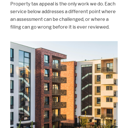
Property tax appeal is the only work we do. Each
service below addresses a different point where
an assessment can be challenged, or where a
filing can go wrong before it is ever reviewed.