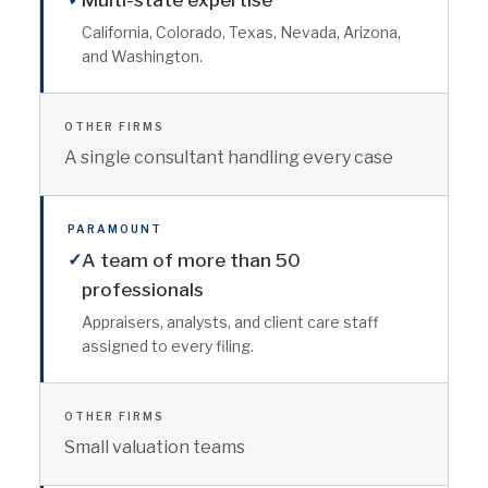
Multi-state expertise
California, Colorado, Texas, Nevada, Arizona,
and Washington.
OTHER FIRMS
A single consultant handling every case
PARAMOUNT
✓
A team of more than 50
professionals
Appraisers, analysts, and client care staff
assigned to every filing.
OTHER FIRMS
Small valuation teams