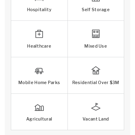
Hospitality
Self Storage
Healthcare
Mixed Use
Mobile Home Parks
Residential Over $3M
Agricultural
Vacant Land