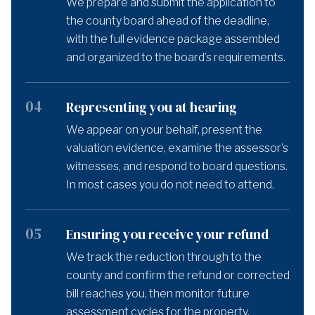
We prepare and submit the application to
the county board ahead of the deadline,
with the full evidence package assembled
and organized to the board’s requirements.
04
Representing you at hearing
We appear on your behalf, present the
valuation evidence, examine the assessor’s
witnesses, and respond to board questions.
In most cases you do not need to attend.
05
Ensuring you receive your refund
We track the reduction through to the
county and confirm the refund or corrected
bill reaches you, then monitor future
assessment cycles for the property.