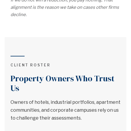
If we do not win a reduction, you pay nothing. That
alignment is the reason we take on cases other firms
decline.
CLIENT ROSTER
Property Owners Who Trust
Us
Owners of hotels, industrial portfolios, apartment
communities, and corporate campuses rely on us
to challenge their assessments.