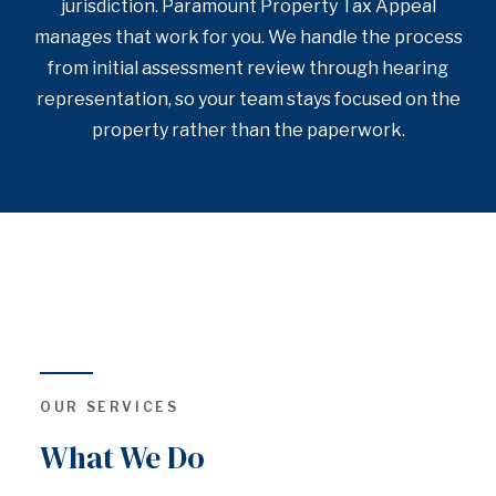
jurisdiction. Paramount Property Tax Appeal
manages that work for you. We handle the process
from initial assessment review through hearing
representation, so your team stays focused on the
property rather than the paperwork.
OUR SERVICES
What We Do