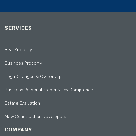
SERVICES
Real Property
Business Property
Legal Changes & Ownership
Business Personal Property Tax Compliance
Estate Evaluation
New Construction Developers
COMPANY