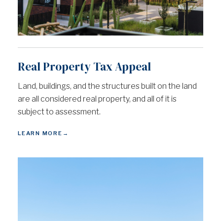
Real Property Tax Appeal
Land, buildings, and the structures built on the land
are all considered real property, and all of it is
subject to assessment.
LEARN MORE
→