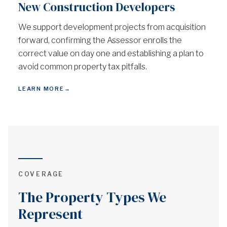
New Construction Developers
We support development projects from acquisition
forward, confirming the Assessor enrolls the
correct value on day one and establishing a plan to
avoid common property tax pitfalls.
LEARN MORE
→
COVERAGE
The Property Types We
Represent