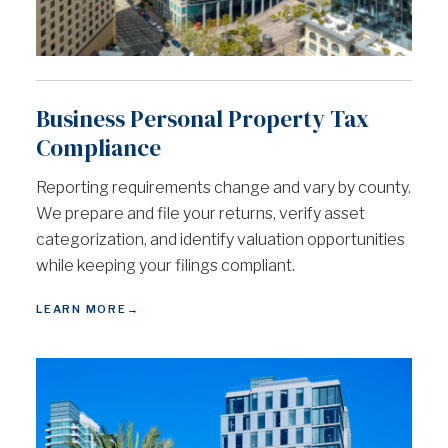
Business Personal Property Tax
Compliance
Reporting requirements change and vary by county.
We prepare and file your returns, verify asset
categorization, and identify valuation opportunities
while keeping your filings compliant.
LEARN MORE
→