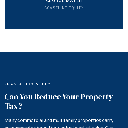
GEORGE MAYER
COASTLINE EQUITY
FEASIBILITY STUDY
Can You Reduce Your Property
Tax?
Many commercial and multifamily properties carry