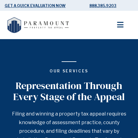
GET A QUICK EVALUATION NOW
888.385.9203
OUR SERVICES
Representation Through
Every Stage of the Appeal
Filing and winning a property tax appeal requires
knowledge of assessment practice, county
procedure, and filing deadlines that vary by