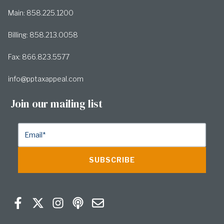
Main: 858.225.1200
Billing: 858.213.0058
Fax: 866.823.5577
info@pptaxappeal.com
Join our mailing list