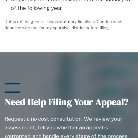
of the following year
Dates reflect general Texas statutory timelines. Confirm each
deadline with the county appraisal district before filing.
Need Help Filing Your Appeal?
Request a no cost consultation. We review your
assessment, tell you whether an appeal is
warranted, and handle every stage of the process