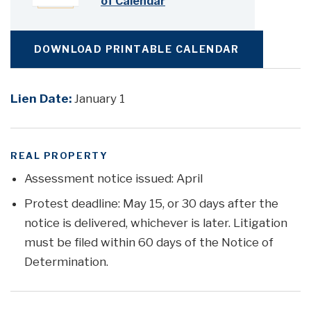
of Calendar
DOWNLOAD PRINTABLE CALENDAR
Lien Date:
January 1
REAL PROPERTY
Assessment notice issued: April
Protest deadline: May 15, or 30 days after the
notice is delivered, whichever is later. Litigation
must be filed within 60 days of the Notice of
Determination.