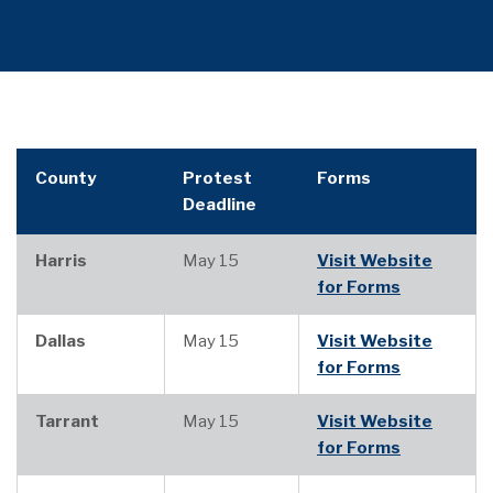
County
Protest
Forms
Deadline
Harris
May 15
Visit Website
for Forms
Dallas
May 15
Visit Website
for Forms
Tarrant
May 15
Visit Website
for Forms