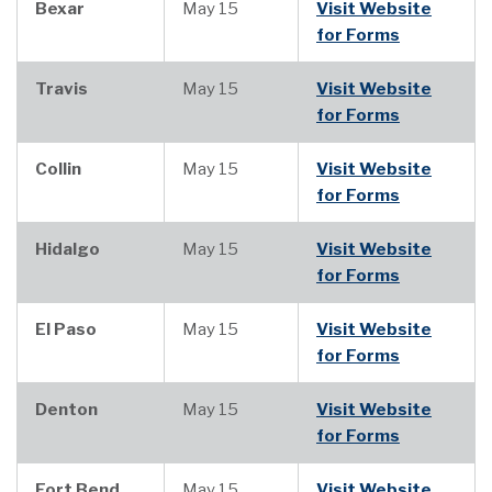
Bexar
May 15
Visit Website
for Forms
Travis
May 15
Visit Website
for Forms
Collin
May 15
Visit Website
for Forms
Hidalgo
May 15
Visit Website
for Forms
El Paso
May 15
Visit Website
for Forms
Denton
May 15
Visit Website
for Forms
Fort Bend
May 15
Visit Website