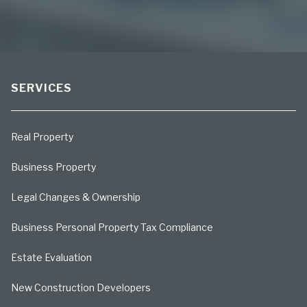
SERVICES
Real Property
Business Property
Legal Changes & Ownership
Business Personal Property Tax Compliance
Estate Evaluation
New Construction Developers