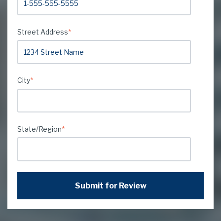
Street Address
*
City
*
State/Region
*