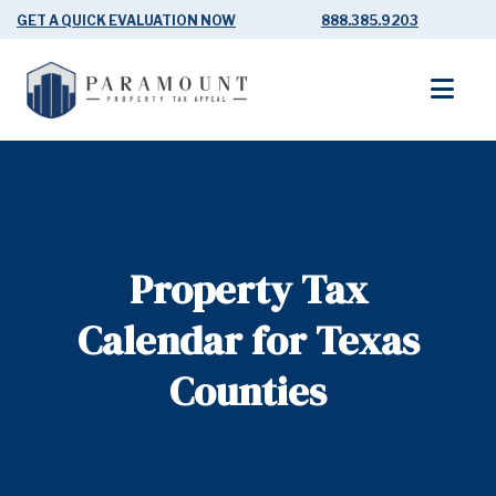
GET A QUICK EVALUATION NOW
888.385.9203
Property Tax
Calendar for Texas
Counties