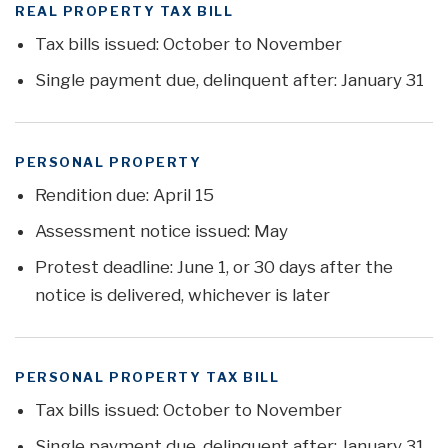
REAL PROPERTY TAX BILL
Tax bills issued: October to November
Single payment due, delinquent after: January 31
PERSONAL PROPERTY
Rendition due: April 15
Assessment notice issued: May
Protest deadline: June 1, or 30 days after the
notice is delivered, whichever is later
PERSONAL PROPERTY TAX BILL
Tax bills issued: October to November
Single payment due, delinquent after: January 31