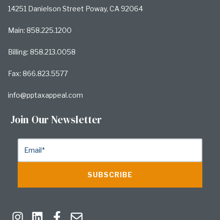
14251 Danielson Street Poway, CA 92064
Main: 858.225.1200
Billing: 858.213.0058
Fax: 866.823.5577
info@pptaxappeal.com
Join Our Newsletter