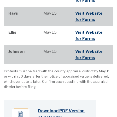
for Forms
Hays
May 15
Visit Website
for Forms
Ellis
May 15
Visit Website
for Forms
Johnson
May 15
Visit Website
for Forms
Protests must be filed with the county appraisal district by May 15
or within 30 days after the notice of appraised value is delivered,
whichever date is later. Confirm each deadline with the appraisal
district before filing.
Download PDF Version