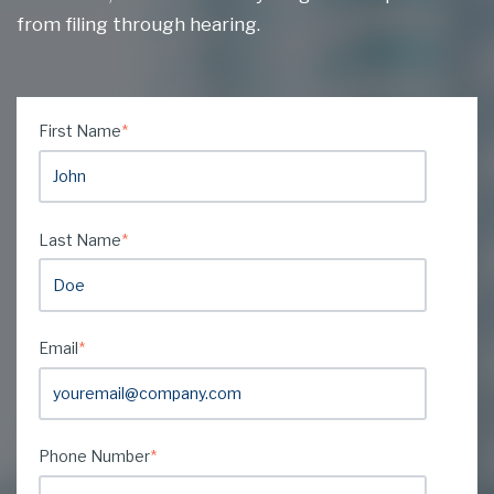
from filing through hearing.
First Name
*
Last Name
*
Email
*
Phone Number
*