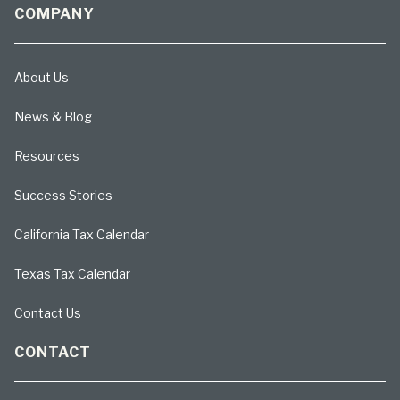
COMPANY
About Us
News & Blog
Resources
Success Stories
California Tax Calendar
Texas Tax Calendar
Contact Us
CONTACT