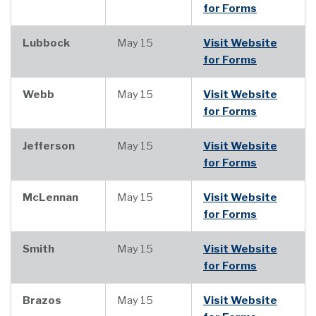
for Forms
Lubbock
May 15
Visit Website
for Forms
Webb
May 15
Visit Website
for Forms
Jefferson
May 15
Visit Website
for Forms
McLennan
May 15
Visit Website
for Forms
Smith
May 15
Visit Website
for Forms
Brazos
May 15
Visit Website