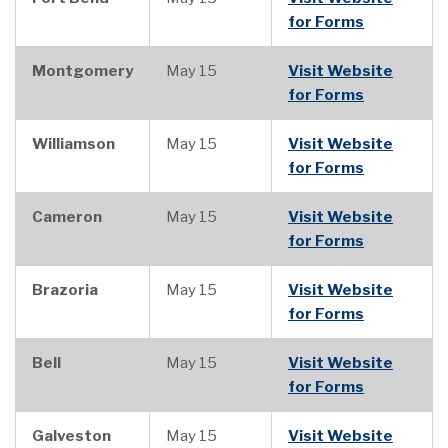
for Forms
Montgomery
May 15
Visit Website
for Forms
Williamson
May 15
Visit Website
for Forms
Cameron
May 15
Visit Website
for Forms
Brazoria
May 15
Visit Website
for Forms
Bell
May 15
Visit Website
for Forms
Galveston
May 15
Visit Website