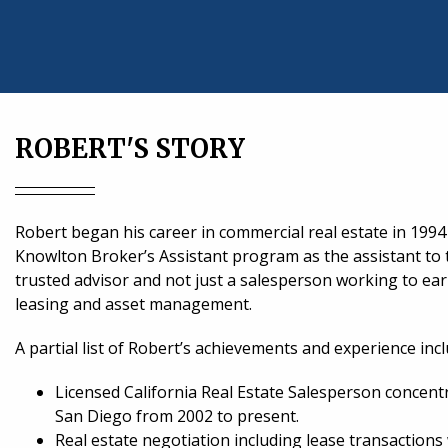
ROBERT'S STORY
Robert began his career in commercial real estate in 19
Knowlton Broker’s Assistant program as the assistant to
trusted advisor and not just a salesperson working to ea
leasing and asset management.
A partial list of Robert’s achievements and experience incl
Licensed California Real Estate Salesperson concent
San Diego from 2002 to present.
Real estate negotiation including lease transactions