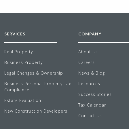
SERVICES
COMPANY
Real Property
About Us
Business Property
Careers
Legal Changes & Ownership
News & Blog
Business Personal Property Tax
Resources
Compliance
Success Stories
Estate Evaluation
Tax Calendar
New Construction Developers
Contact Us