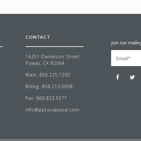
CONTACT
Join our mailing
NEWS LETT
14251 Danielson Street
Poway, CA 92064
Main:
858.225.1200
Billing:
858.213.0058
Fax:
866.823.5577
info@pptaxappeal.com