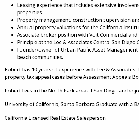
Leasing experience that includes extensive involveme
properties.
Property management, construction supervision and ac
Annual property valuations for the California Instit
Associate broker position with Voit Commercial and R
Principle at the Lee & Associates Central San Diego O
Founder/owner of Urban Pacific Asset Management th
beach communities.
Robert has 10 years of experience with Lee & Associates
property tax appeal cases before Assessment Appeals Boa
Robert lives in the North Park area of San Diego and enjo
University of California, Santa Barbara Graduate with a 
California Licensed Real Estate Salesperson