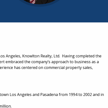
Los Angeles, Knowlton Realty, Ltd. Having completed the
bert embraced the company’s approach to business as a
perience has centered on commercial property sales,
owntown Los Angeles and Pasadena from 1994 to 2002 and in
illion.