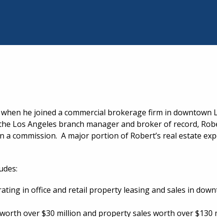
94 when he joined a commercial brokerage firm in downtown 
 the Los Angeles branch manager and broker of record, Ro
rn a commission. A major portion of Robert’s real estate ex
udes:
rating in office and retail property leasing and sales in d
 worth over $30 million and property sales worth over $130 m