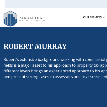
OUR SERVICES
ROBERT MURRAY
Robert's extensive background working with commercial 
fields is a major asset to his approach to property tax 
different levels brings an experienced approach to his app
and present strong cases to assessors and to assessment