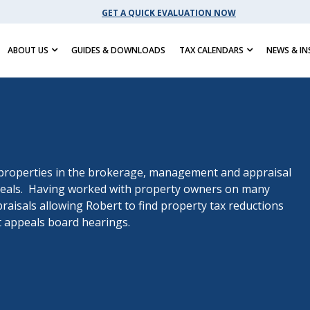
GET A QUICK EVALUATION NOW
ABOUT US
GUIDES & DOWNLOADS
TAX CALENDARS
NEWS & IN
properties in the brokerage, management and appraisal
appeals. Having worked with property owners on many
raisals allowing Robert to find property tax reductions
 appeals board hearings.