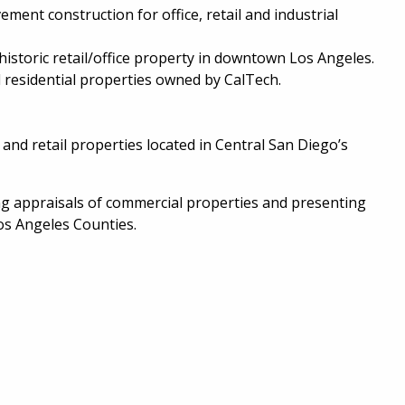
ent construction for office, retail and industrial
historic retail/office property in downtown Los Angeles.
d residential properties owned by CalTech.
d retail properties located in Central San Diego’s
g appraisals of commercial properties and presenting
os Angeles Counties.