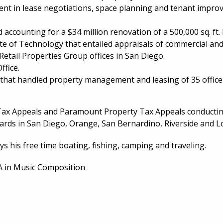
nt in lease negotiations, space planning and tenant improvem
counting for a $34 million renovation of a 500,000 sq. ft. 
ute of Technology that entailed appraisals of commercial an
etail Properties Group offices in San Diego.
ffice.
at handled property management and leasing of 35 office an
 Tax Appeals and Paramount Property Tax Appeals conductin
rds in San Diego, Orange, San Bernardino, Riverside and L
ys his free time boating, fishing, camping and traveling.
BA in Music Composition