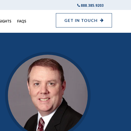
888.385.9203
GET IN TOUCH
SIGHTS
FAQS