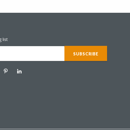
 list
ER