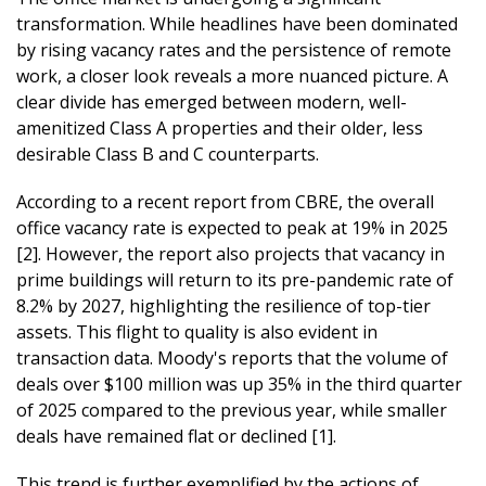
transformation. While headlines have been dominated
by rising vacancy rates and the persistence of remote
work, a closer look reveals a more nuanced picture. A
clear divide has emerged between modern, well-
amenitized Class A properties and their older, less
desirable Class B and C counterparts.
According to a recent report from CBRE, the overall
office vacancy rate is expected to peak at 19% in 2025
[2]. However, the report also projects that vacancy in
prime buildings will return to its pre-pandemic rate of
8.2% by 2027, highlighting the resilience of top-tier
assets. This flight to quality is also evident in
transaction data. Moody's reports that the volume of
deals over $100 million was up 35% in the third quarter
of 2025 compared to the previous year, while smaller
deals have remained flat or declined [1].
This trend is further exemplified by the actions of