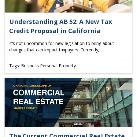
Understanding AB 52: A New Tax
Credit Proposal in California
It's not uncommon for new legislation to bring about
changes that can impact taxpayers. Currently,...
Tags: Business Personal Property
The Current Commercial Real Estate