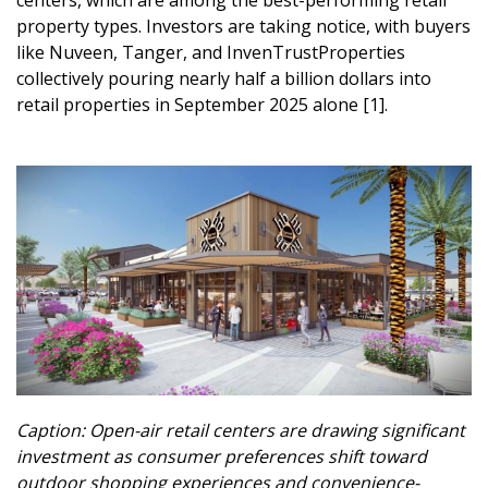
property types. Investors are taking notice, with buyers
like Nuveen, Tanger, and InvenTrustProperties
collectively pouring nearly half a billion dollars into
retail properties in September 2025 alone [1].
Caption: Open-air retail centers are drawing significant
investment as consumer preferences shift toward
outdoor shopping experiences and convenience-