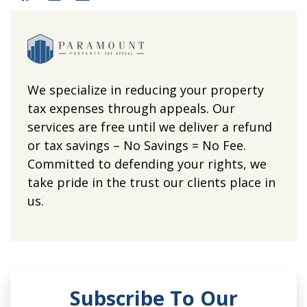
We specialize in reducing your property
tax expenses through appeals. Our
services are free until we deliver a refund
or tax savings – No Savings = No Fee.
Committed to defending your rights, we
take pride in the trust our clients place in
us.
Subscribe To Our