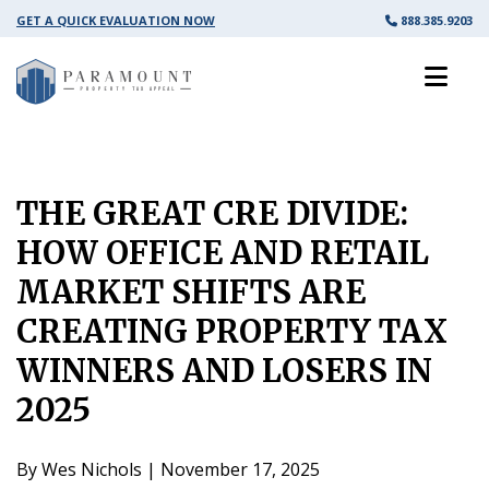
GET A QUICK EVALUATION NOW
888.385.9203
THE GREAT CRE DIVIDE:
HOW OFFICE AND RETAIL
MARKET SHIFTS ARE
CREATING PROPERTY TAX
WINNERS AND LOSERS IN
2025
By Wes Nichols | November 17, 2025