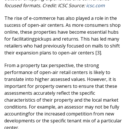
focused formats.
Credit: ICSC
Source:
icsc.com
The rise of e-commerce has also played a role in the
success of open-air centers. As more consumers shop
online, these properties have become essential hubs
for facilitatingpickups and returns. This has led many
retailers who had previously focused on malls to shift
their expansion plans to open-air centers [3].
From a property tax perspective, the strong
performance of open-air retail centers is likely to
translate into higher assessed values. However, it is
important for property owners to ensure that these
assessments accurately reflect the specific
characteristics of their property and the local market
conditions. For example, an assessor may not be fully
accountingfor the increased competition from new
developments or the specific tenant mix of a particular
center.