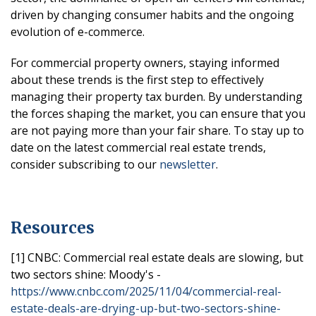
driven by changing consumer habits and the ongoing
evolution of e-commerce.
For commercial property owners, staying informed
about these trends is the first step to effectively
managing their property tax burden. By understanding
the forces shaping the market, you can ensure that you
are not paying more than your fair share. To stay up to
date on the latest commercial real estate trends,
consider subscribing to our
newsletter
.
Resources
[1] CNBC: Commercial real estate deals are slowing, but
two sectors shine: Moody's -
https://www.cnbc.com/2025/11/04/commercial-real-
estate-deals-are-drying-up-but-two-sectors-shine-