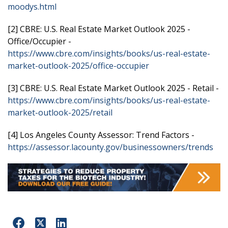
moodys.html
[2] CBRE: U.S. Real Estate Market Outlook 2025 -
Office/Occupier -
https://www.cbre.com/insights/books/us-real-estate-
market-outlook-2025/office-occupier
[3] CBRE: U.S. Real Estate Market Outlook 2025 - Retail -
https://www.cbre.com/insights/books/us-real-estate-
market-outlook-2025/retail
[4] Los Angeles County Assessor: Trend Factors -
https://assessor.lacounty.gov/businessowners/trends