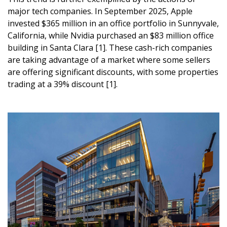
major tech companies. In September 2025, Apple
invested $365 million in an office portfolio in Sunnyvale,
California, while Nvidia purchased an $83 million office
building in Santa Clara [1]. These cash-rich companies
are taking advantage of a market where some sellers
are offering significant discounts, with some properties
trading at a 39% discount [1].