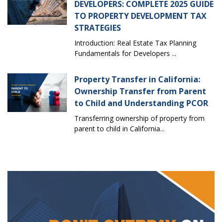
DEVELOPERS: COMPLETE 2025 GUIDE
TO PROPERTY DEVELOPMENT TAX
STRATEGIES
Introduction: Real Estate Tax Planning
Fundamentals for Developers ...
Property Transfer in California:
Ownership Transfer from Parent
to Child and Understanding PCOR
Transferring ownership of property from
parent to child in California...