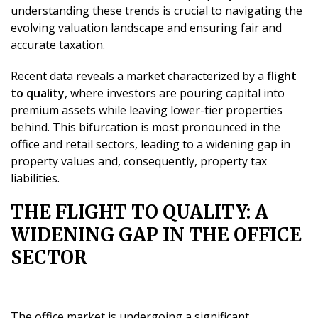
understanding these trends is crucial to navigating the
evolving valuation landscape and ensuring fair and
accurate taxation.
Recent data reveals a market characterized by a
flight
to quality
, where investors are pouring capital into
premium assets while leaving lower-tier properties
behind. This bifurcation is most pronounced in the
office and retail sectors, leading to a widening gap in
property values and, consequently, property tax
liabilities.
THE FLIGHT TO QUALITY: A
WIDENING GAP IN THE OFFICE
SECTOR
The office market is undergoing a significant