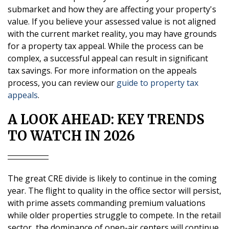
submarket and how they are affecting your property's
value. If you believe your assessed value is not aligned
with the current market reality, you may have grounds
for a property tax appeal. While the process can be
complex, a successful appeal can result in significant
tax savings. For more information on the appeals
process, you can review our
guide to property tax
appeals
.
A LOOK AHEAD: KEY TRENDS
TO WATCH IN 2026
The great CRE divide is likely to continue in the coming
year. The flight to quality in the office sector will persist,
with prime assets commanding premium valuations
while older properties struggle to compete. In the retail
sector, the dominance of open-air centers will continue,