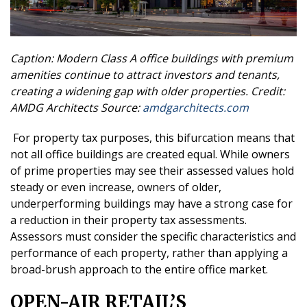
Caption: Modern Class A office buildings with premium
amenities continue to attract investors and tenants,
creating a widening gap with older properties.
Credit:
AMDG Architects
Source:
amdgarchitects.com
For property tax purposes, this bifurcation means that
not all office buildings are created equal. While owners
of prime properties may see their assessed values hold
steady or even increase, owners of older,
underperforming buildings may have a strong case for
a reduction in their property tax assessments.
Assessors must consider the specific characteristics and
performance of each property, rather than applying a
broad-brush approach to the entire office market.
OPEN-AIR RETAIL’S