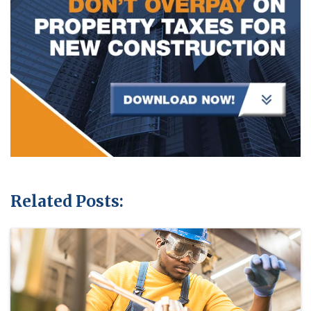
Related Posts: