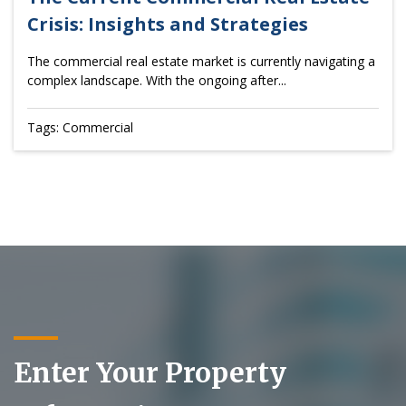
Crisis: Insights and Strategies
The commercial real estate market is currently navigating a
complex landscape. With the ongoing after...
Tags: Commercial
Enter Your Property