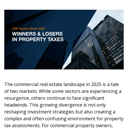
The commercial real estate landscape in 2025 is a tale
of two markets. While some sectors are experiencing a
resurgence, others continue to face significant
headwinds. This growing divergence is not only
reshaping investment strategies but also creating a
complex and often confusing environment for property
tax assessments. For commercial property owners,