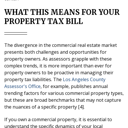
WHAT THIS MEANS FOR YOUR
PROPERTY TAX BILL
The divergence in the commercial real estate market
presents both challenges and opportunities for
property owners. As assessors grapple with these
complex trends, it is more important than ever for
property owners to be proactive in managing their
property tax liabilities. The
Los Angeles County
Assessor's Office
, for example, publishes annual
trending factors for various commercial property types,
but these are broad benchmarks that may not capture
the nuances of a specific property [4].
If you own a commercial property, it is essential to
understand the specific dynamics of your local