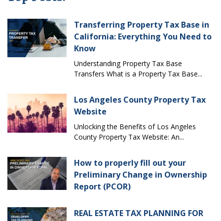
Transferring Property Tax Base in
California: Everything You Need to
Know
Understanding Property Tax Base
Transfers What is a Property Tax Base...
Los Angeles County Property Tax
Website
Unlocking the Benefits of Los Angeles
County Property Tax Website: An...
How to properly fill out your
Preliminary Change in Ownership
Report (PCOR)
REAL ESTATE TAX PLANNING FOR