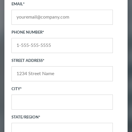
EMAIL
*
PHONE NUMBER
*
STREET ADDRESS
*
CITY
*
STATE/REGION
*