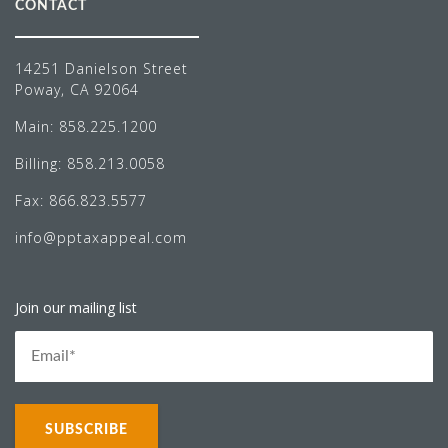
CONTACT
14251 Danielson Street
Poway, CA 92064
Main:
858.225.1200
Billing:
858.213.0058
Fax:
866.823.5577
info@pptaxappeal.com
Join our mailing list
NEWS LETTER