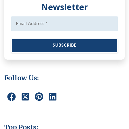
Newsletter
Follow Us:
Top Posts: