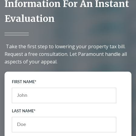
Information For An Instant
Evaluation
Take the first step to lowering your property tax bill.
Request a free consultation. Let Paramount handle all
aspects of your appeal.
FIRST NAME
*
LAST NAME
*