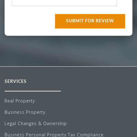
SERVICES
Real Property
Business Property
Legal Changes & Ownership
Business Personal Property Tax Compliance