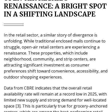
RENAISSANCE: A BRIGHT SPOT
IN A SHIFTING LANDSCAPE
In the retail sector, a similar story of divergence is
unfolding. While traditional enclosed malls continue to
struggle, open-air retail centers are experiencing a
renaissance. These properties, which include
neighborhood, community, and strip centers, are
attracting significant investment as consumer
preferences shift toward convenience, accessibility, and
outdoor shopping experiences.
Data from CBRE indicates that the overall retail
availability rate will remain at a record low in 2025, with
limited new supply and strong demand for well-located
space [3]. This is particularly true for grocery-anchored
centers, which are among the best-performing retail