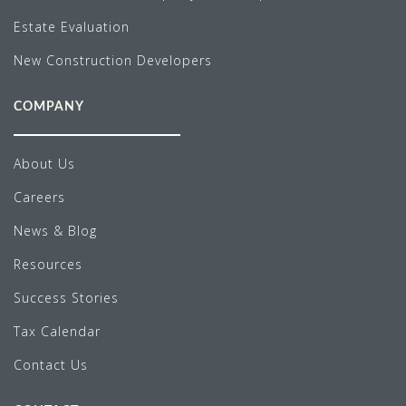
Estate Evaluation
New Construction Developers
COMPANY
About Us
Careers
News & Blog
Resources
Success Stories
Tax Calendar
Contact Us